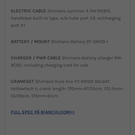
ELECTRIC CABLE
Shimano Junction A EW-RS910,
handlebar built-in type, w/e-tube port X2, w/charging
port X1
BATTERY /
MOUNT
Shimano Battery BT-DN110-1
CHARGER / PWR
CABLE
Shimano Battery charger SM-
BCR2, including charging cord for usb
CRANKSET
Shimano Dura Ace FC-R9100 50x34T,
Hollowtech II, crank length: 170mm-47/53cm, 172.5mm-
55/59cm, 175mm-61cm
FULL SPEC PÅ BIANCHI.COM>>