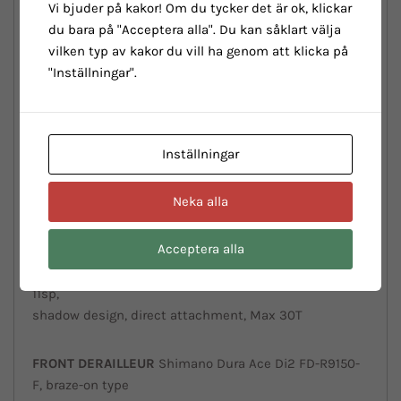
Vi bjuder på kakor! Om du tycker det är ok, klickar
w/Countervail, Mechanical/Electronic Di2/EPS shifting
du bara på "Acceptera alla". Du kan såklart välja
compatible, 32” tire compatible, BBset PressFit
vilken typ av kakor du vill ha genom att klicka på
86,5x41mm, thru axle 12x142mm, sizes 47-50-53-55-57-
"Inställningar".
59-61cm
FORK:
Bianchi Full Carbon w/Countervail, Disc,
Inställningar
thru axle 12x100mm, Flat Mount caliper, 32”
tire compatible
Neka alla
SHIFTER
Shimano Dura Ace Di2 ST-R9170 2x11sp
Acceptera alla
REAR
DERAILLEUR
Shimano Dura Ace Di2 RD-R9150 SS
11sp,
shadow design, direct attachment, Max 30T
FRONT
DERAILLEUR
Shimano Dura Ace Di2 FD-R9150-
F, braze-on type