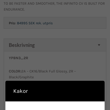
TO BE FASTER AND SMOOTHER, THE INFINITO CV IS BUILT FOR
ENDURANCE.
Pris:
84995 SEK
rek. utpris
Beskrivning
YPBN3_2R
COLOR:
2A – CK16/Black Full Glossy, 2R –
Black/Graphite
Full Glossy
Kakor
SIZES:
470 500 530 550 570 590 610
FRAME:
Infinito CV Disc, Carbon