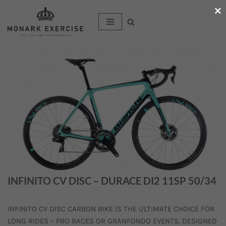
×
Hoppa
till
innehåll
INFINITO CV DISC – DURACE DI2 11SP 50/34
INFINITO CV DISC CARBON BIKE IS THE ULTIMATE CHOICE FOR
LONG RIDES – PRO RACES OR GRANFONDO EVENTS. DESIGNED