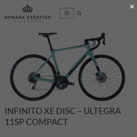
×
Hoppa
till
innehåll
INFINITO XE DISC – ULTEGRA
11SP COMPACT