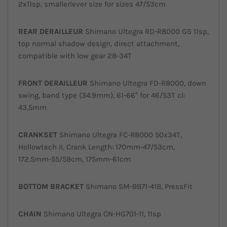
2x11sp, smallerlever size for sizes 47/53cm
REAR DERAILLEUR
Shimano Ultegra RD-R8000 GS 11sp,
top normal shadow design, direct attachment,
compatible with low gear 28-34T
FRONT
DERAILLEUR
Shimano Ultegra FD-R8000, down
swing, band type (34.9mm), 61-66° for 46/53T cl:
43,5mm
CRANKSET
Shimano Ultegra FC-R8000 50x34T,
Hollowtech II, Crank Length: 170mm-47/53cm,
172.5mm-55/59cm, 175mm-61cm
BOTTOM BRACKET
Shimano SM-BB71-41B, PressFit
CHAIN
Shimano Ultegra CN-HG701-11, 11sp