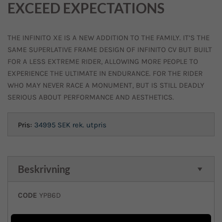
EXCEED EXPECTATIONS
THE INFINITO XE IS A NEW ADDITION TO THE FAMILY. IT’S THE
SAME SUPERLATIVE FRAME DESIGN OF INFINITO CV BUT BUILT
FOR A LESS EXTREME RIDER, ALLOWING MORE PEOPLE TO
EXPERIENCE THE ULTIMATE IN ENDURANCE. FOR THE RIDER
WHO MAY NEVER RACE A MONUMENT, BUT IS STILL DEADLY
SERIOUS ABOUT PERFORMANCE AND AESTHETICS.
Pris:
34995 SEK
rek. utpris
Beskrivning
CODE
YPB6D