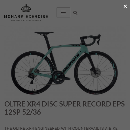
×
Hoppa
till
innehåll
OLTRE XR4 DISC SUPER RECORD EPS
12SP 52/36
THE OLTRE XR4 ENGINEERED WITH COUNTERVAIL IS A BIKE