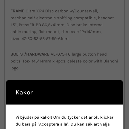
FRAME
Oltre XR4 Disc carbon w/Countervail,
mechanical/ electronic shifting compatible, headset
1.5”, PressFit BB 86,5x41mm, Disc brake internal
cable routing, flat mount, thru axle 12x142mm,
sizes 47-50-53-55-57-59-61cm
BOLTS /
HARDWARE
AL7075-T6 large button head
bolts, Torx M5*14mm x 4pcs, celeste color with Bianchi
logo
SEATPOST
CLAMP
Included in the frame
Kakor
HEADSET
Shimano Ultegra Di2 ST-R8070 2x11sp
Hydraulic disc brake
Vi bjuder på kakor! Om du tycker det är ok, klickar
FORK
Fsa Orbit w/UD carbon custom Metron 5D
du bara på "Acceptera alla". Du kan såklart välja
ACR compatible top cap, 45°- 45° ACB bearings