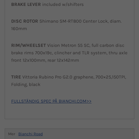
BRAKE LEVER
included w/shifters
DISC ROTOR
Shimano SM-RT800 Center Lock, diam.
160mm
RIM/WHEELSET
Vision Metron 55 SC, full carbon disc
brake rims 700x19c, clincher and TLR system, thru axle
front 12x100mm, rear 12x142mm
TIRE
Vittoria Rubino Pro G2.0 graphene, 700×25,150TPI,
Folding, black
FULLSTÄNDIG SPEC PÅ BIANCHI.COM>>
Mer
Bianchi Road