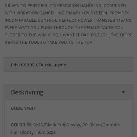
DRIVEN TO PERFORM. ITS PRECISION HANDLING, COMBINED
WITH VIBRATION-CANCELLING BIANCHI CV SYSTEM, PROVIDES
INCOMPARABLE CONTROL. PERFECT POWER TRANSFER MEANS
EVERY WATT YOU PUSH THROUGH THE PEDALS TAKES YOU
CLOSER TO THE WIN. IF YOU WANT IT BAD ENOUGH, THE OLTRE
XR4 IS THE TOOL TO TAKE YOU TO THE TOP
Pris:
69995 SEK
rek. utpris
Beskrivning
CODE
YPB17
COLOR
5K-CK16/Black Full Glossy, 2R-Black/Graphite
Full Glossy, Tavolozza