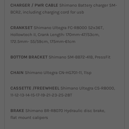
CHARGER / PWR
CABLE
Shimano Battery charger SM-
BCR2, including charging cord for usb
CRANKSET
Shimano Ultegra FC-R8000 52x36T,
Hollowtech II, Crank Length: 170mm-47/53cm,
172.5mm- 55/59cm, 175mm-61cm
BOTTOM
BRACKET
Shimano SM-BB72-41B, PressFit
CHAIN
Shimano Ultegra CN-HG701-11, 11sp
CASSETTE /
FREEWHEEL
Shimano Ultegra CS-R8000,
11-12-13-14-15-17-19-21-23-25-28T
BRAKE
Shimano BR-R8070 Hydraulic disc brake,
flat mount calipers